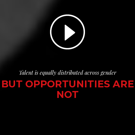
Talent is equally distributed across gender
BUT OPPORTUNITIES ARE
NOT