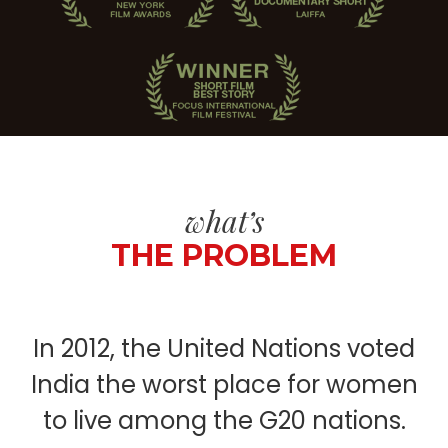
what’s
THE PROBLEM
In 2012, the United Nations voted
India the worst place for women
to live among the G20 nations.