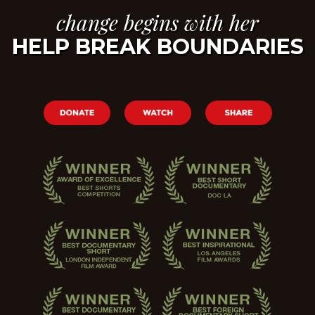
change begins with her
HELP BREAK BOUNDARIES