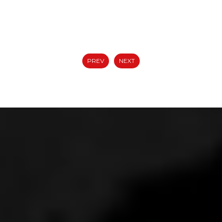
PREV
NEXT